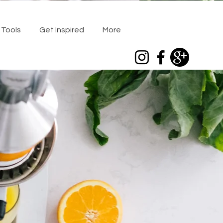
Tools
Get Inspired
More