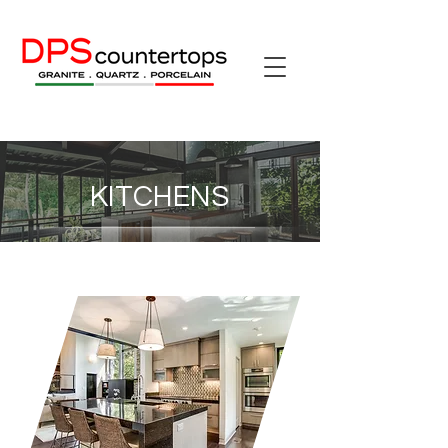
KITCHENS