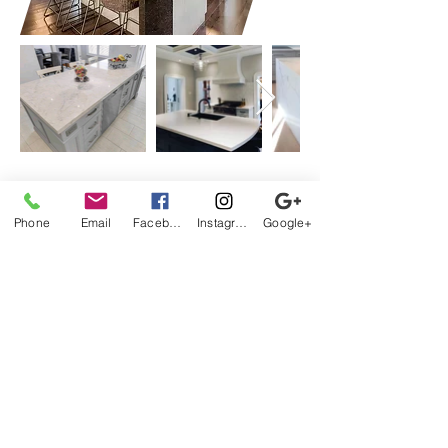
Phone
Email
Facebook
Instagram
Google+