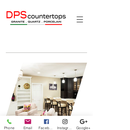
Phone
Email
Facebook
Instagram
Google+