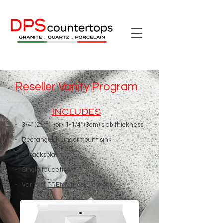
Reseller Vanity Program
INCLUDES
- 3/4" (2cm) -or- 1-1/4" (3cm) slab thickness
- Rectangular undermount sink
- 3" backsplash
- Single faucet hole
- Varity of
PREMIUM
color options