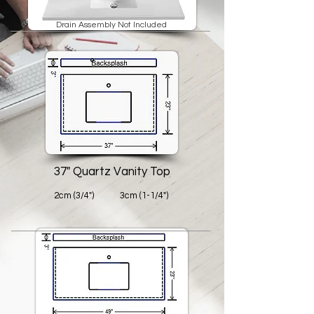
Drain Assembly Not Included
37" Quartz Vanity Top
2cm (3/4")
3cm (1-1/4")