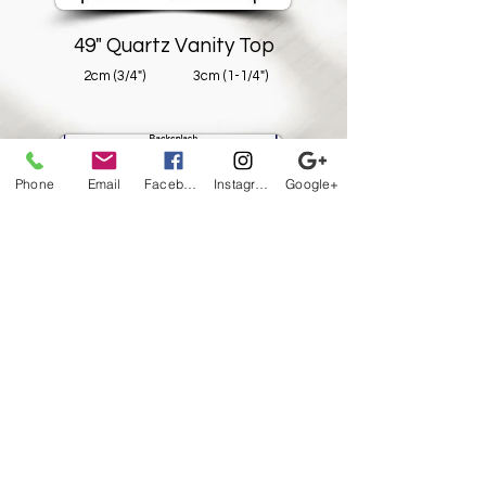
49" Quartz Vanity Top
2cm (3/4")
3cm (1-1/4")
Phone
Email
Facebook
Instagram
Google+
61" Quartz Vanity Top
2cm (3/4")
3cm (1-1/4")
All pricing subject to HST
-
Availability
may vary -
Prices subject to change